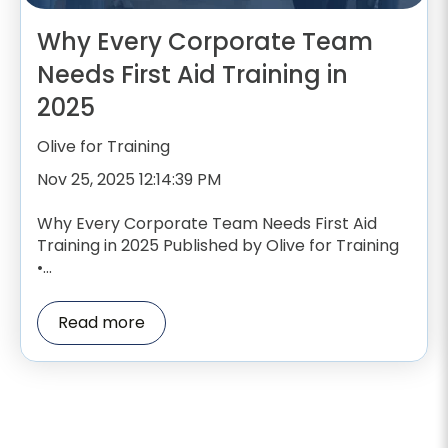
Why Every Corporate Team
Needs First Aid Training in
2025
Olive for Training
Nov 25, 2025 12:14:39 PM
Why Every Corporate Team Needs First Aid
Training in 2025 Published by Olive for Training
•...
Read more