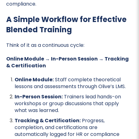
compliance.
A Simple Workflow for Effective
Blended Training
Think of it as a continuous cycle:
Online Module → In-Person Session → Tracking
& Certification
Online Module:
Staff complete theoretical
lessons and assessments through Olive’s LMS.
In-Person Session:
Trainers lead hands-on
workshops or group discussions that apply
what was learned.
Tracking & Certification:
Progress,
completion, and certifications are
automatically logged for HR or compliance