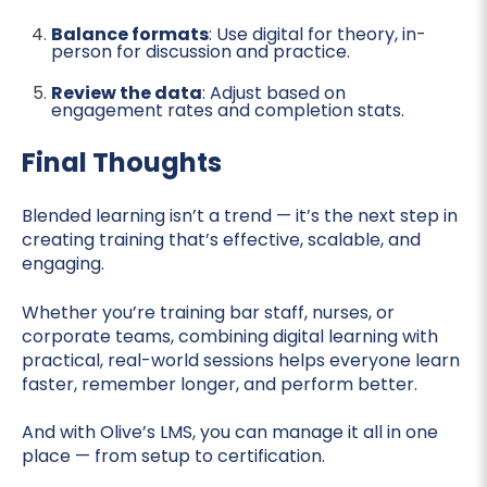
Balance formats
: Use digital for theory, in-
person for discussion and practice.
Review the data
: Adjust based on
engagement rates and completion stats.
Final Thoughts
Blended learning isn’t a trend — it’s the next step in
creating training that’s effective, scalable, and
engaging.
Whether you’re training bar staff, nurses, or
corporate teams, combining digital learning with
practical, real-world sessions helps everyone learn
faster, remember longer, and perform better.
And with Olive’s LMS, you can manage it all in one
place — from setup to certification.