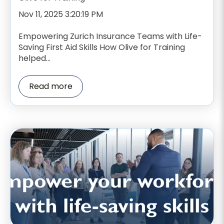
Nov 11, 2025 3:20:19 PM
Empowering Zurich Insurance Teams with Life-
Saving First Aid Skills How Olive for Training
helped...
Read more