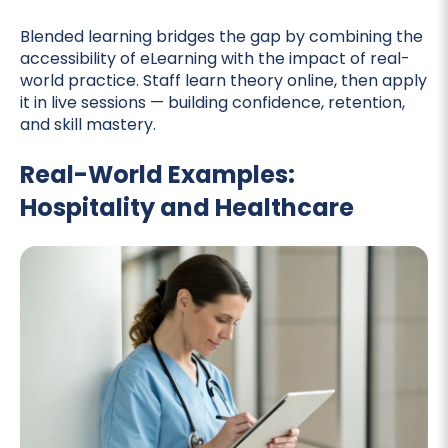
Blended learning bridges the gap by combining the
accessibility of eLearning with the impact of real-
world practice. Staff learn theory online, then apply
it in live sessions — building confidence, retention,
and skill mastery.
Real-World Examples:
Hospitality and Healthcare