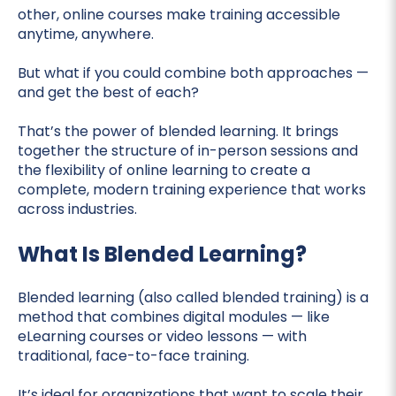
other, online courses make training accessible
anytime, anywhere.
But what if you could combine both approaches —
and get the best of each?
That’s the power of blended learning. It brings
together the structure of in-person sessions and
the flexibility of online learning to create a
complete, modern training experience that works
across industries.
What Is Blended Learning?
Blended learning (also called blended training) is a
method that combines digital modules — like
eLearning courses or video lessons — with
traditional, face-to-face training.
It’s ideal for organizations that want to scale their