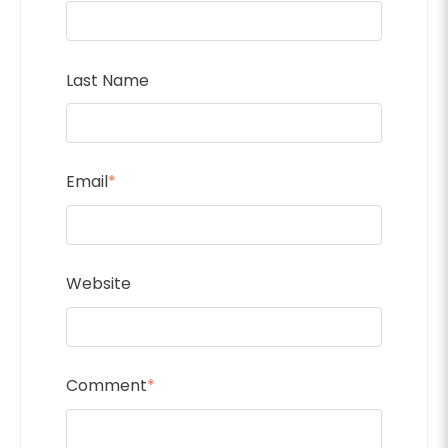
Last Name
Email
*
Website
Comment
*