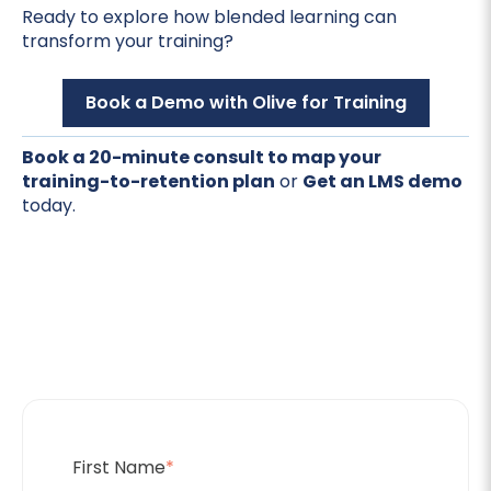
Ready to explore how blended learning can
transform your training?
Book a Demo with Olive for Training
Book a 20-minute consult to map your
training-to-retention plan
or
Get an LMS demo
today.
First Name
*