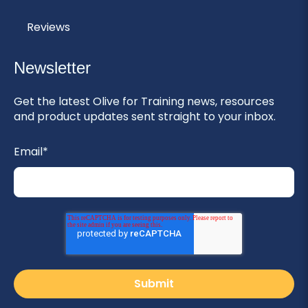
Reviews
Newsletter
Get the latest Olive for Training news, resources
and product updates sent straight to your inbox.
Email
*