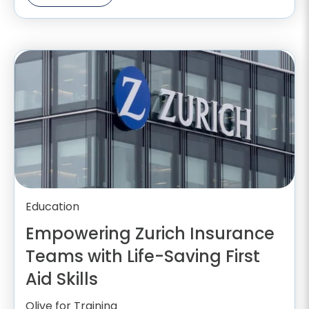
Education
Empowering Zurich Insurance
Teams with Life-Saving First
Aid Skills
Olive for Training