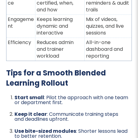
ce
certified, when,
reminders & audit
and how
trails
Engageme
Keeps learning
Mix of videos,
nt
dynamic and
quizzes, and live
interactive
sessions
Efficiency
Reduces admin
All-in-one
and trainer
dashboard and
workload
reporting
Tips for a Smooth Blended
Learning Rollout
Start small
: Pilot the approach with one team
or department first.
Keep it clear
: Communicate training steps
and deadlines upfront.
Use bite-sized modules
: Shorter lessons lead
to better retention.