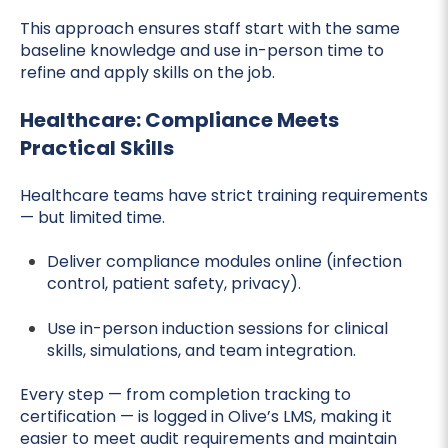
This approach ensures staff start with the same
baseline knowledge and use in-person time to
refine and apply skills on the job.
Healthcare: Compliance Meets
Practical Skills
Healthcare teams have strict training requirements
— but limited time.
Deliver compliance modules online (infection
control, patient safety, privacy).
Use in-person induction sessions for clinical
skills, simulations, and team integration.
Every step — from completion tracking to
certification — is logged in Olive’s LMS, making it
easier to meet audit requirements and maintain