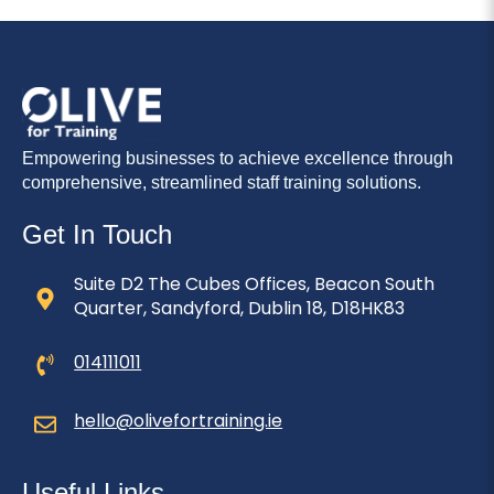
Empowering businesses to achieve excellence through
comprehensive, streamlined staff training solutions.
Get In Touch
Suite D2 The Cubes Offices, Beacon South
Quarter, Sandyford, Dublin 18, D18HK83
014111011
hello@olivefortraining.ie
Useful Links