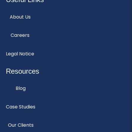
About Us
Careers
Legal Notice
Resources
Blog
Case Studies
Our Clients