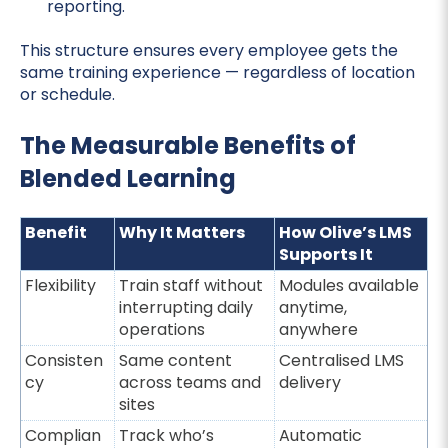
reporting.
This structure ensures every employee gets the
same training experience — regardless of location
or schedule.
The Measurable Benefits of
Blended Learning
Benefit
Why It Matters
How Olive’s LMS
Supports It
Flexibility
Train staff without
Modules available
interrupting daily
anytime,
operations
anywhere
Consisten
Same content
Centralised LMS
cy
across teams and
delivery
sites
Complian
Track who’s
Automatic