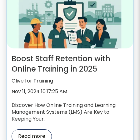
Boost Staff Retention with
Online Training in 2025
Olive for Training
Nov 11, 2024 10:17:25 AM
Discover How Online Training and Learning
Management Systems (LMS) Are Key to
Keeping Your...
Read more