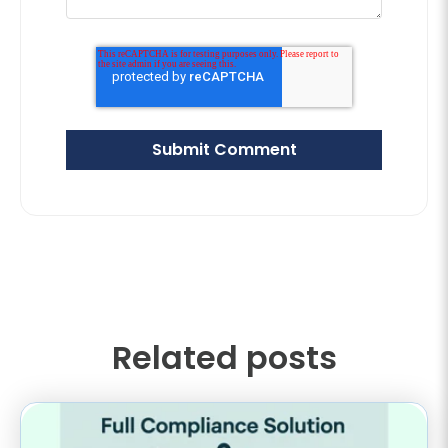
Related posts