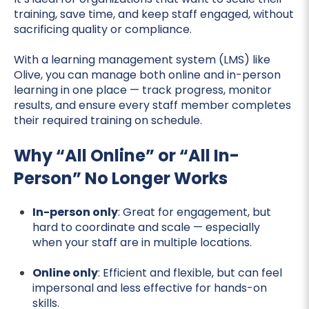
training, save time, and keep staff engaged, without
sacrificing quality or compliance.
With a learning management system (LMS) like
Olive, you can manage both online and in-person
learning in one place — track progress, monitor
results, and ensure every staff member completes
their required training on schedule.
Why “All Online” or “All In-
Person” No Longer Works
In-person only
: Great for engagement, but
hard to coordinate and scale — especially
when your staff are in multiple locations.
Online only
: Efficient and flexible, but can feel
impersonal and less effective for hands-on
skills.