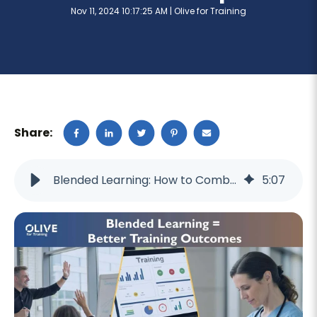
Nov 11, 2024 10:17:25 AM |
Olive for Training
Share:
Blended Learning: How to Combine Online and In-Person Training for Maximum Impact
5
:
07