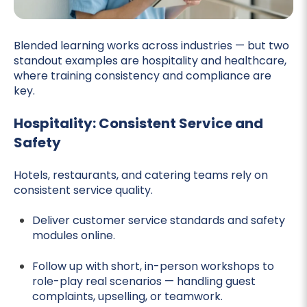
Blended learning works across industries — but two
standout examples are hospitality and healthcare,
where training consistency and compliance are
key.
Hospitality: Consistent Service and
Safety
Hotels, restaurants, and catering teams rely on
consistent service quality.
Deliver customer service standards and safety
modules online.
Follow up with short, in-person workshops to
role-play real scenarios — handling guest
complaints, upselling, or teamwork.