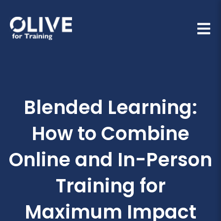
Open 
Blended Learning:
How to Combine
Online and In-Person
Training for
Maximum Impact