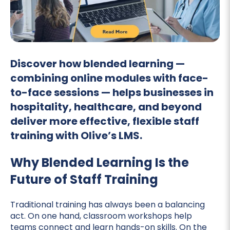
Discover how blended learning —
combining online modules with face-
to-face sessions — helps businesses in
hospitality, healthcare, and beyond
deliver more effective, flexible staff
training with Olive’s LMS.
Why Blended Learning Is the
Future of Staff Training
Traditional training has always been a balancing
act. On one hand, classroom workshops help
teams connect and learn hands-on skills. On the