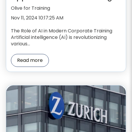
Olive for Training
Nov 11, 2024 10:17:25 AM
The Role of AI in Modern Corporate Training
Artificial intelligence (AI) is revolutionizing
various...
Read more