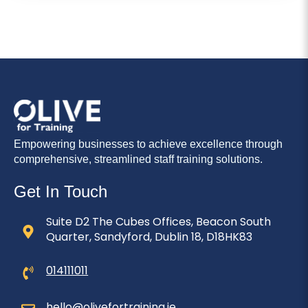
Empowering businesses to achieve excellence through
comprehensive, streamlined staff training solutions.
Get In Touch
Suite D2 The Cubes Offices, Beacon South
Quarter, Sandyford, Dublin 18, D18HK83
014111011
hello@olivefortraining.ie