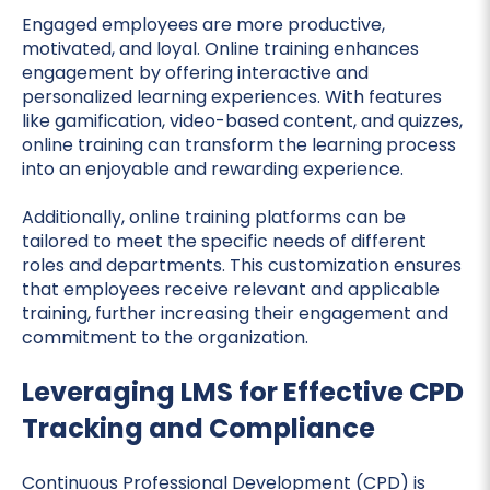
Engaged employees are more productive,
motivated, and loyal. Online training enhances
engagement by offering interactive and
personalized learning experiences. With features
like gamification, video-based content, and quizzes,
online training can transform the learning process
into an enjoyable and rewarding experience.
Additionally, online training platforms can be
tailored to meet the specific needs of different
roles and departments. This customization ensures
that employees receive relevant and applicable
training, further increasing their engagement and
commitment to the organization.
Leveraging LMS for Effective CPD
Tracking and Compliance
Continuous Professional Development (CPD) is