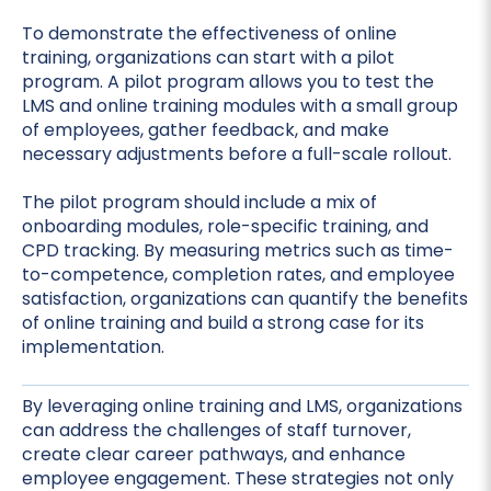
To demonstrate the effectiveness of online
training, organizations can start with a pilot
program. A pilot program allows you to test the
LMS and online training modules with a small group
of employees, gather feedback, and make
necessary adjustments before a full-scale rollout.
The pilot program should include a mix of
onboarding modules, role-specific training, and
CPD tracking. By measuring metrics such as time-
to-competence, completion rates, and employee
satisfaction, organizations can quantify the benefits
of online training and build a strong case for its
implementation.
By leveraging online training and LMS, organizations
can address the challenges of staff turnover,
create clear career pathways, and enhance
employee engagement. These strategies not only