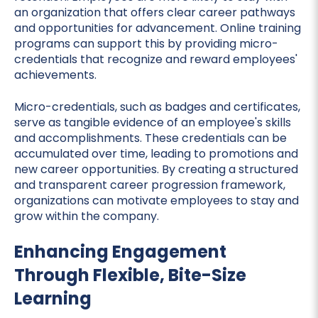
an organization that offers clear career pathways
and opportunities for advancement. Online training
programs can support this by providing micro-
credentials that recognize and reward employees'
achievements.
Micro-credentials, such as badges and certificates,
serve as tangible evidence of an employee's skills
and accomplishments. These credentials can be
accumulated over time, leading to promotions and
new career opportunities. By creating a structured
and transparent career progression framework,
organizations can motivate employees to stay and
grow within the company.
Enhancing Engagement
Through Flexible, Bite-Size
Learning