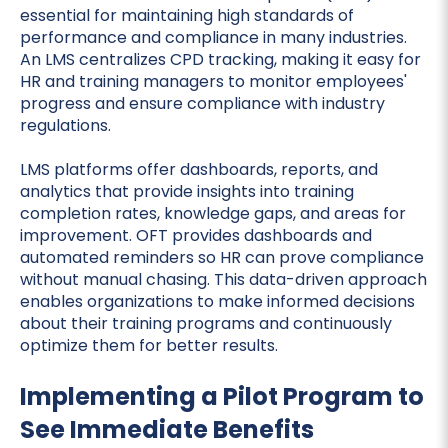
essential for maintaining high standards of
performance and compliance in many industries.
An LMS centralizes CPD tracking, making it easy for
HR and training managers to monitor employees'
progress and ensure compliance with industry
regulations.
LMS platforms offer dashboards, reports, and
analytics that provide insights into training
completion rates, knowledge gaps, and areas for
improvement. OFT provides dashboards and
automated reminders so HR can prove compliance
without manual chasing. This data-driven approach
enables organizations to make informed decisions
about their training programs and continuously
optimize them for better results.
Implementing a Pilot Program to
See Immediate Benefits