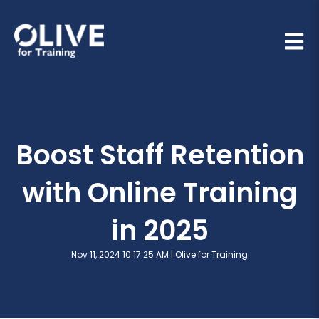
Open 
Boost Staff Retention
with Online Training
in 2025
Nov 11, 2024 10:17:25 AM |
Olive for Training