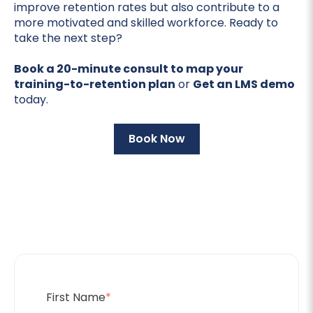
improve retention rates but also contribute to a
more motivated and skilled workforce. Ready to
take the next step?
Book a 20-minute consult to map your
training-to-retention plan
or
Get an LMS demo
today.
Book Now
First Name
*