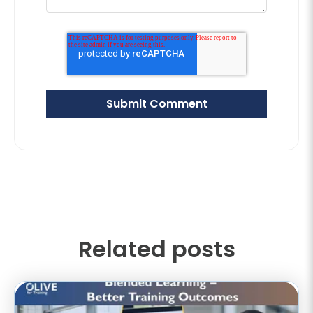
Related posts