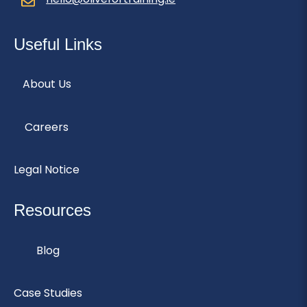
Useful Links
About Us
Careers
Legal Notice
Resources
Blog
Case Studies