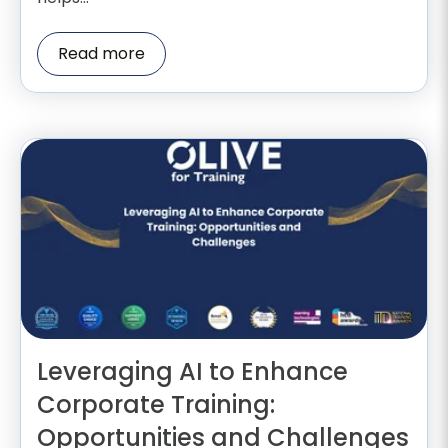
Read more
Leveraging AI to Enhance
Corporate Training:
Opportunities and Challenges