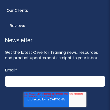
Our Clients
Reviews
Newsletter
Get the latest Olive for Training news, resources
and product updates sent straight to your inbox.
Email
*