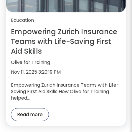
Education
Empowering Zurich Insurance
Teams with Life-Saving First
Aid Skills
Olive for Training
Nov 11, 2025 3:20:19 PM
Empowering Zurich Insurance Teams with Life-
Saving First Aid Skills How Olive for Training
helped...
Read more