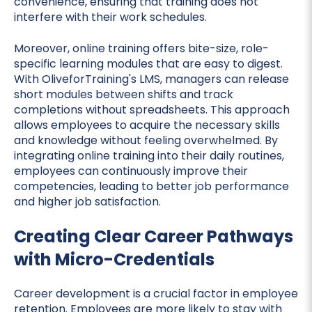
convenience, ensuring that training does not
interfere with their work schedules.
Moreover, online training offers bite-size, role-
specific learning modules that are easy to digest.
With OliveforTraining's LMS, managers can release
short modules between shifts and track
completions without spreadsheets. This approach
allows employees to acquire the necessary skills
and knowledge without feeling overwhelmed. By
integrating online training into their daily routines,
employees can continuously improve their
competencies, leading to better job performance
and higher job satisfaction.
Creating Clear Career Pathways
with Micro-Credentials
Career development is a crucial factor in employee
retention. Employees are more likely to stay with