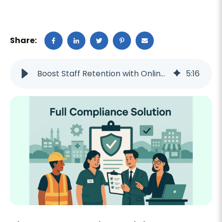
Share:
Boost Staff Retention with Online Training in 2025
5
:
16