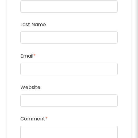
Last Name
Email
*
Website
Comment
*