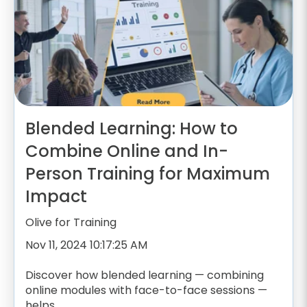
Blended Learning: How to
Combine Online and In-
Person Training for Maximum
Impact
Olive for Training
Nov 11, 2024 10:17:25 AM
Discover how blended learning — combining
online modules with face-to-face sessions —
helps...