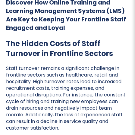
Discover How Online Training and
Learning Management Systems (LMS)
Are Key to Keeping Your Frontline Staff
Engaged and Loyal
The Hidden Costs of Staff
Turnover in Frontline Sectors
Staff turnover remains a significant challenge in
frontline sectors such as healthcare, retail, and
hospitality. High turnover rates lead to increased
recruitment costs, training expenses, and
operational disruptions. For instance, the constant
cycle of hiring and training new employees can
drain resources and negatively impact team
morale. Additionally, the loss of experienced staff
can result in a decline in service quality and
customer satisfaction.