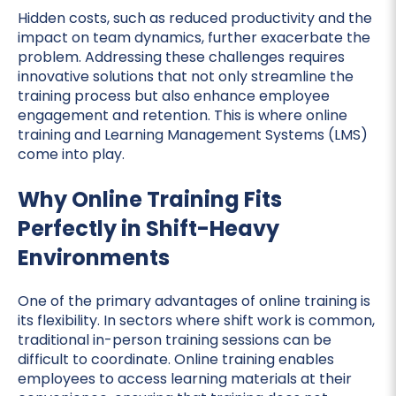
Hidden costs, such as reduced productivity and the
impact on team dynamics, further exacerbate the
problem. Addressing these challenges requires
innovative solutions that not only streamline the
training process but also enhance employee
engagement and retention. This is where online
training and Learning Management Systems (LMS)
come into play.
Why Online Training Fits
Perfectly in Shift-Heavy
Environments
One of the primary advantages of online training is
its flexibility. In sectors where shift work is common,
traditional in-person training sessions can be
difficult to coordinate. Online training enables
employees to access learning materials at their